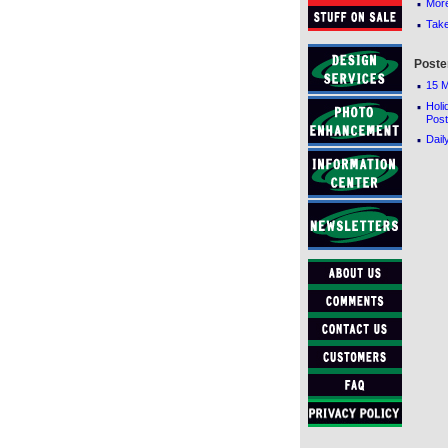
·
Mor
·
Tak
Poste
·
15 M
·
Holi
Post
·
Dail