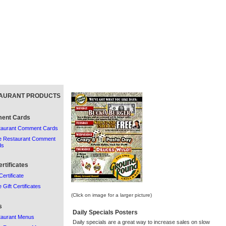
AURANT PRODUCTS
ent Cards
taurant Comment Cards
e Restaurant Comment
ds
ertificates
Certificate
 Gift Certificates
(Click on image for a larger picture)
s
Daily Specials Posters
taurant Menus
Daily specials are a great way to increase sales on slow