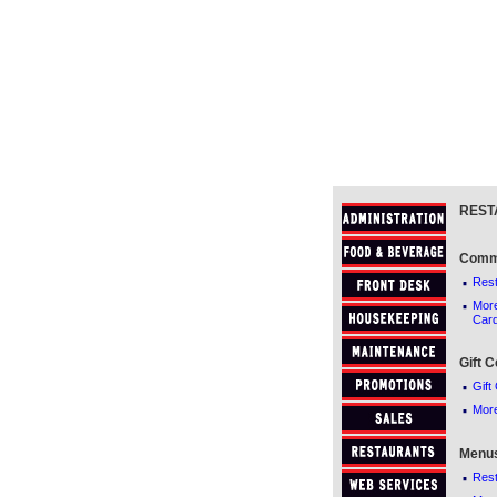
REST
Comm
·
Res
·
Mor
Car
Gift C
·
Gift 
·
More
Menu
·
Res