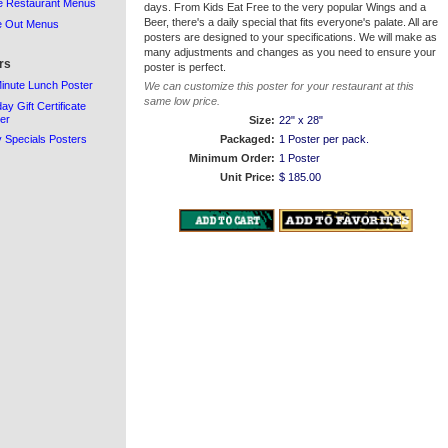
e Restaurant Menus
days. From Kids Eat Free to the very popular Wings and a
Beer, there's a daily special that fits everyone's palate. All are
e Out Menus
posters are designed to your specifications. We will make as
many adjustments and changes as you need to ensure your
rs
poster is perfect.
inute Lunch Poster
We can customize this poster for your restaurant at this
same low price.
day Gift Certificate
er
Size:
22" x 28"
y Specials Posters
Packaged:
1 Poster per pack.
Minimum Order:
1 Poster
Unit Price:
$ 185.00