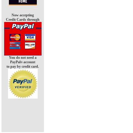
Now accepting
Credit Cards through
You do not need a
PayPal
account
®
to pay by credit card.