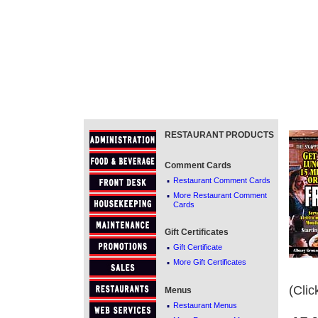
RESTAURANT PRODUCTS
Comment Cards
·
Restaurant Comment Cards
·
More Restaurant Comment
Cards
Gift Certificates
·
Gift Certificate
·
More Gift Certificates
(Clic
Menus
·
Restaurant Menus