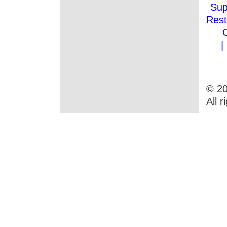
Sup
Rest
|
© 20
All 