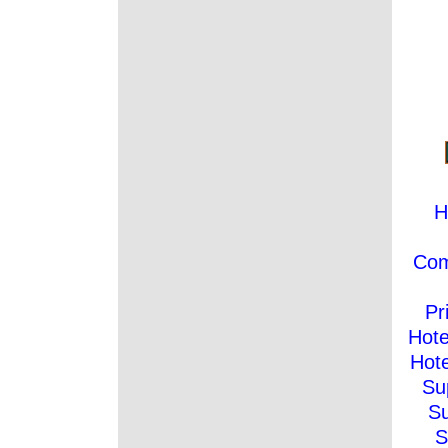
H
Co
Pr
Hote
Hote
Su
Su
S