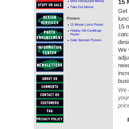
·
15 
More Restaurant Menus
·
Take Out Menus
Get 
lunc
Posters
·
15 Minute Lunch Poster
15 m
·
Holiday Gift Certificate
catc
Poster
·
Daily Specials Posters
desi
We 
adj
need
incr
busi
We c
your
pric