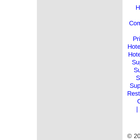
H
Co
Pr
Hote
Hote
Su
Su
S
Sup
Rest
|
© 20