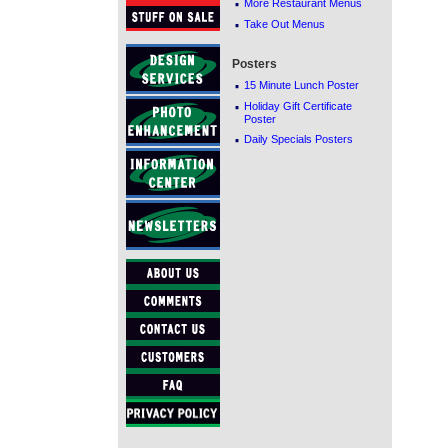
·
More Restaurant Menus
·
Take Out Menus
Posters
·
15 Minute Lunch Poster
·
Holiday Gift Certificate
Poster
·
Daily Specials Posters