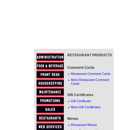
RESTAURANT PRODUCTS
Comment Cards
·
Restaurant Comment Cards
·
More Restaurant Comment
Cards
Gift Certificates
·
Gift Certificate
·
More Gift Certificates
Menus
·
Restaurant Menus