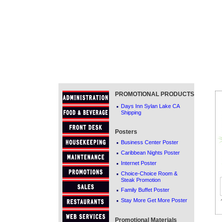
PROMOTIONAL PRODUCTS
·
Days Inn Sylan Lake CA
Shipping
Posters
·
Business Center Poster
·
Caribbean Nights Poster
·
Internet Poster
·
Choice-Choice Room &
Steak Promotion
·
Family Buffet Poster
·
Stay More Get More Poster
Promotional Materials