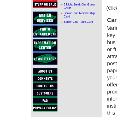
·
5 Night Steak-Out Guest
(Clic
Cards
·
Senior Club Membership
Card
Car
·
Senior Club Table Card
Vari
key 
busi
or f
attr
post
pape
your
offe
prom
info
inst
this