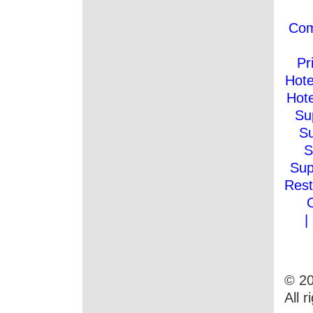
Co
Pr
Hote
Hote
Su
Su
S
Sup
Rest
|
© 20
All 