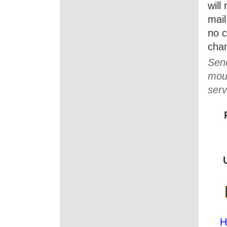
will
mail
no c
cha
Send
moun
serv
H