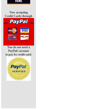
Now accepting
Credit Cards through
You do not need a
PayPal
account
®
to pay by credit card.