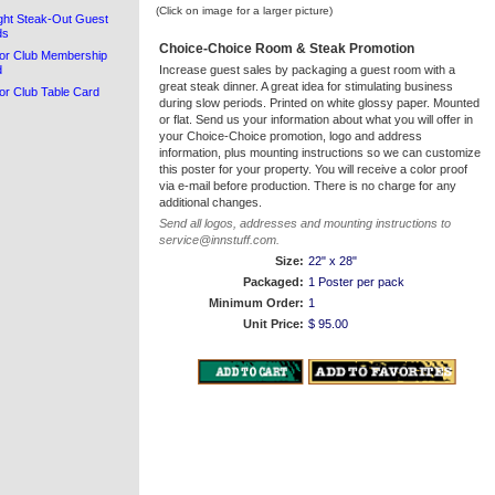
(Click on image for a larger picture)
ght Steak-Out Guest
ds
Choice-Choice Room & Steak Promotion
or Club Membership
d
Increase guest sales by packaging a guest room with a
great steak dinner. A great idea for stimulating business
or Club Table Card
during slow periods. Printed on white glossy paper. Mounted
or flat. Send us your information about what you will offer in
your Choice-Choice promotion, logo and address
information, plus mounting instructions so we can customize
this poster for your property. You will receive a color proof
via e-mail before production. There is no charge for any
additional changes.
Send all logos, addresses and mounting instructions to
service@innstuff.com.
Size:
22" x 28"
Packaged:
1 Poster per pack
Minimum Order:
1
Unit Price:
$ 95.00