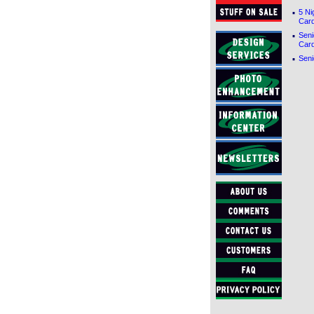
·
5 Ni
Car
·
Seni
Car
·
Seni