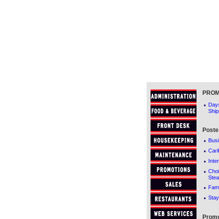
PROM
·
Days
Ship
Poste
·
Busi
·
Cari
·
Inte
·
Cho
Stea
·
Fami
·
Stay
Promo