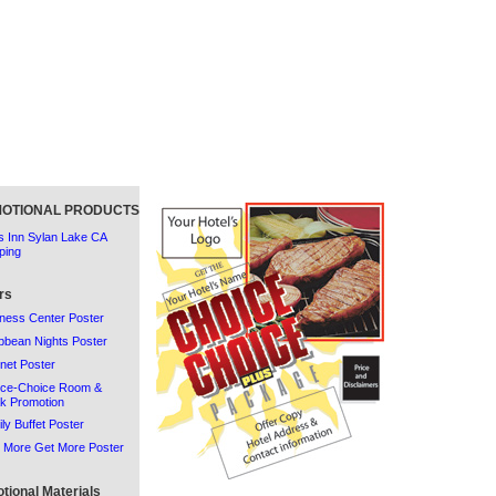
OTIONAL PRODUCTS
 Inn Sylan Lake CA
ping
rs
ness Center Poster
bbean Nights Poster
rnet Poster
ice-Choice Room &
k Promotion
ly Buffet Poster
 More Get More Poster
tional Materials