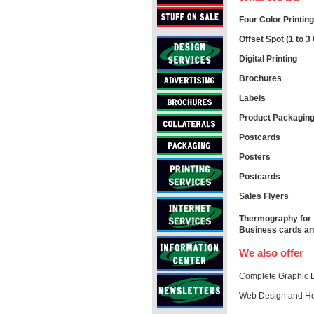
Four Color Printing
Offset Spot (1 to 3 
Digital Printing
Brochures
Labels
Product Packagin
Postcards
Posters
Postcards
Sales Flyers
Thermography for
Business cards and
We also offer
Complete Graphic D
Web Design and Ho