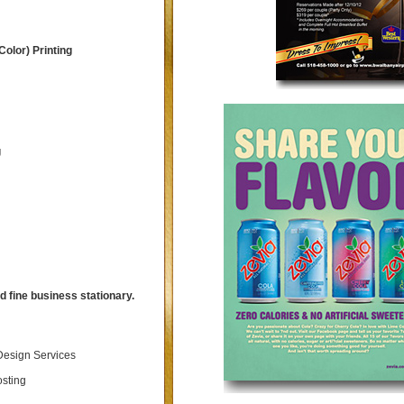
Color) Printing
g
 fine business stationary.
esign Services
sting