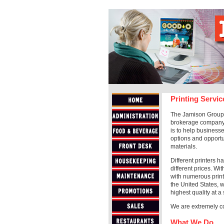
Printing Servic
The Jamison Group, 
brokerage company.
is to help businesse
options and opportu
materials.
Different printers h
different prices. Wi
with numerous print
the United States, w
highest quality at a 
We are extremely co
What We Do