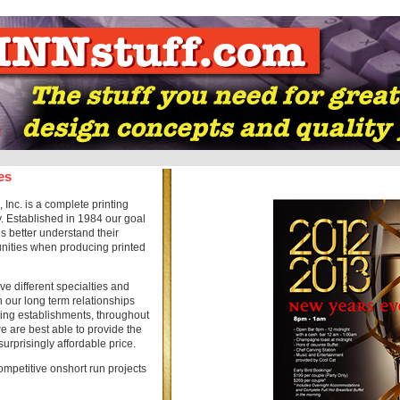
es
Inc. is a complete printing
 Established in 1984 our goal
s better understand their
nities when producing printed
ave different specialties and
th our long term relationships
ing establishments, throughout
e are best able to provide the
surprisingly affordable price.
mpetitive onshort run projects