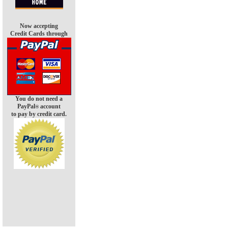
Now accepting
Credit Cards through
You do not need a
PayPal
account
®
to pay by credit card.