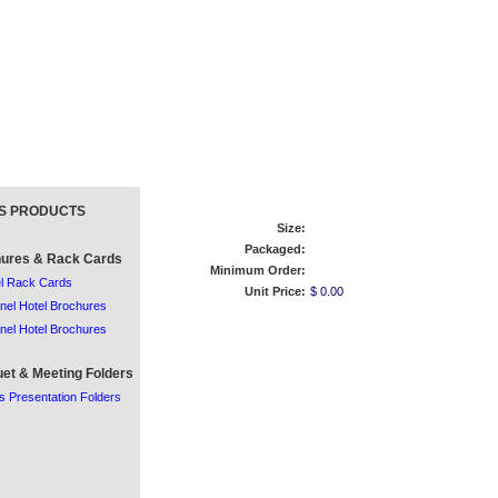
S PRODUCTS
Size:
Packaged:
ures & Rack Cards
Minimum Order:
l Rack Cards
Unit Price:
$ 0.00
nel Hotel Brochures
nel Hotel Brochures
et & Meeting Folders
s Presentation Folders