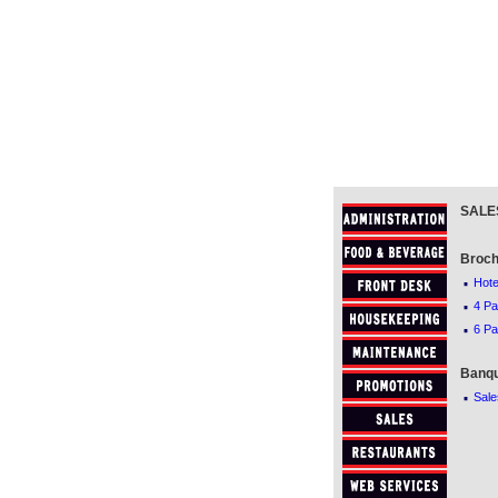
SALE
Broch
·
Hote
·
4 Pa
·
6 Pa
Banqu
·
Sale