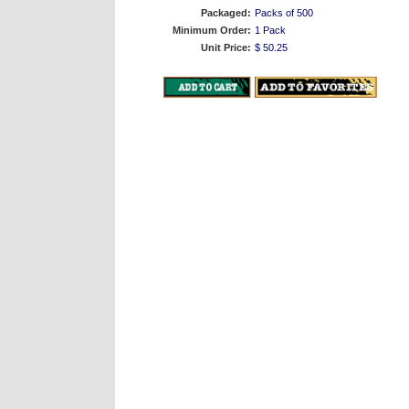
Packaged:
Packs of 500
Minimum Order:
1 Pack
Unit Price:
$ 50.25