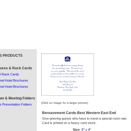
S PRODUCTS
ures & Rack Cards
l Rack Cards
nel Hotel Brochures
nel Hotel Brochures
et & Meeting Folders
(Click on image for a larger picture)
s Presentation Folders
Bereavement Cards-Best Western East End
Give grieving guests who have to travel a special room rate.
Card is printed on a heavy card stock.
Size:
5" x 4"