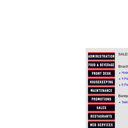
SALE
Broch
·
Hote
·
4 Pa
·
6 Pa
Banqu
·
Sale