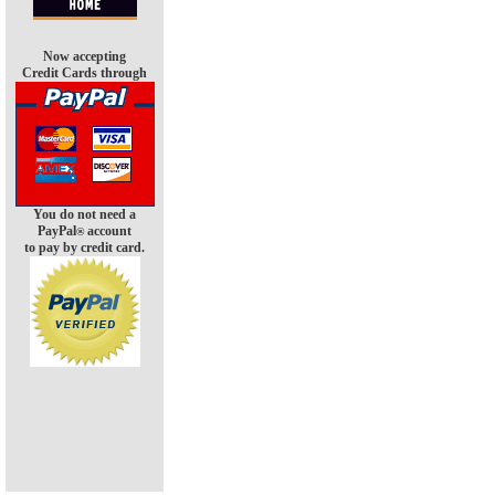
Now accepting
Credit Cards through
You do not need a
PayPal
account
®
to pay by credit card.