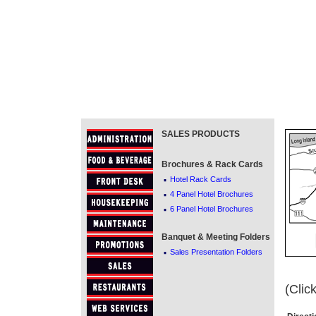
SALES PRODUCTS
Brochures & Rack Cards
·
Hotel Rack Cards
·
4 Panel Hotel Brochures
·
6 Panel Hotel Brochures
Banquet & Meeting Folders
·
Sales Presentation Folders
(Clic