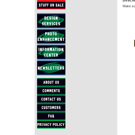
Direct
Make sur