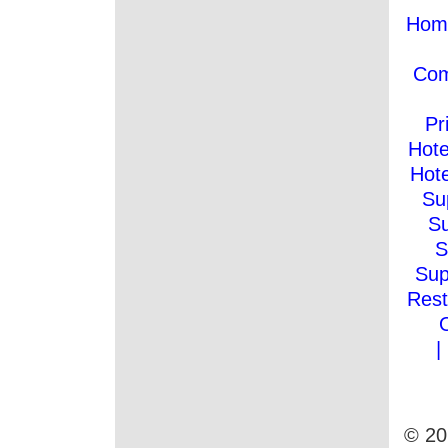
Hom
Co
Pr
Hote
Hote
Su
Su
S
Sup
Rest
|
© 20