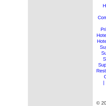
H
Co
Pr
Hote
Hote
Su
Su
S
Sup
Rest
|
© 20