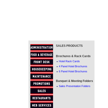
SALES PRODUCTS
Brochures & Rack Cards
·
Hotel Rack Cards
·
4 Panel Hotel Brochures
·
6 Panel Hotel Brochures
Banquet & Meeting Folders
·
Sales Presentation Folders