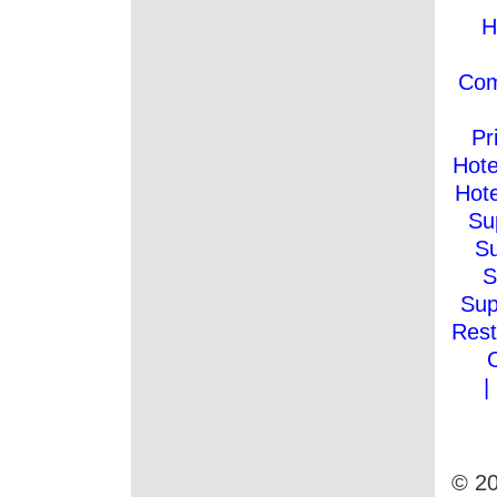
H
Co
Pr
Hote
Hote
Su
Su
S
Sup
Rest
|
© 20