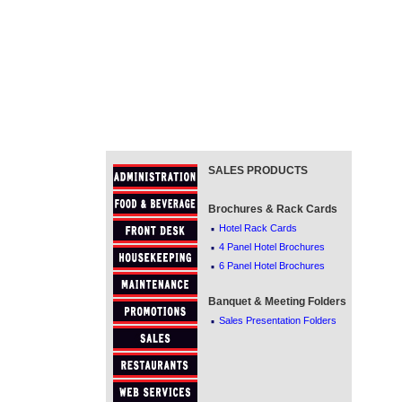
SALES PRODUCTS
Brochures & Rack Cards
·
Hotel Rack Cards
·
4 Panel Hotel Brochures
·
6 Panel Hotel Brochures
Banquet & Meeting Folders
·
Sales Presentation Folders