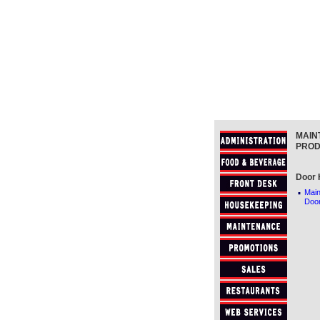
MAIN
PROD
Door 
·
Main
Doo