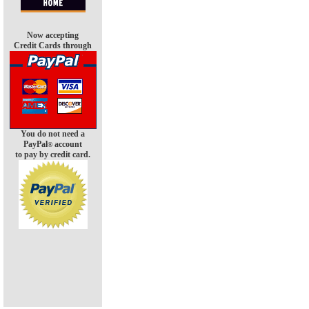
Now accepting
Credit Cards through
You do not need a
PayPal
account
®
to pay by credit card.