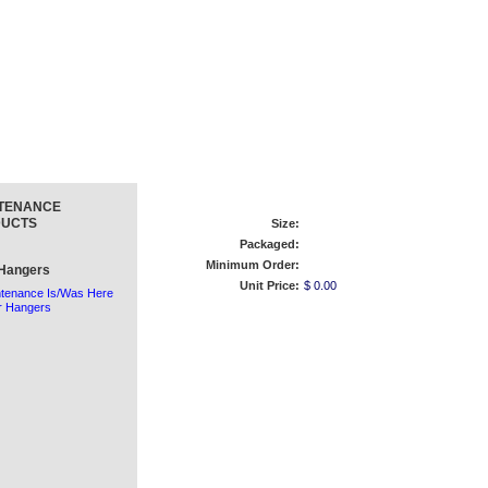
TENANCE
UCTS
Size:
Packaged:
Minimum Order:
Hangers
Unit Price:
$ 0.00
tenance Is/Was Here
r Hangers