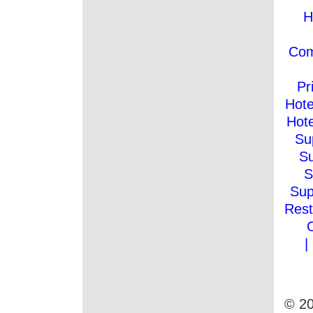
H
Co
Pr
Hote
Hote
Su
Su
S
Sup
Rest
|
© 20