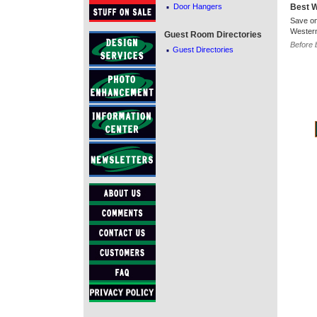
·
Door Hangers
Best 
Save on
Western
Guest Room Directories
·
Before 
Guest Directories