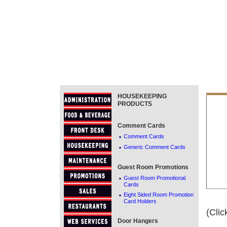
HOUSEKEEPING
PRODUCTS
Comment Cards
·
Comment Cards
·
Generic Comment Cards
Guest Room Promotions
·
Guest Room Promotional
Cards
·
Eight Sided Room Promotion
Card Holders
(Clic
Door Hangers