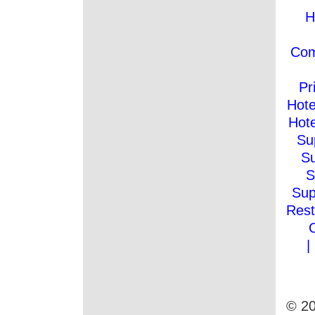
H
Co
Pr
Hote
Hote
Su
Su
S
Sup
Rest
|
© 20