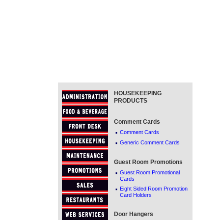
HOUSEKEEPING
PRODUCTS
Comment Cards
·
Comment Cards
·
Generic Comment Cards
Guest Room Promotions
·
Guest Room Promotional
Cards
·
Eight Sided Room Promotion
Card Holders
Door Hangers