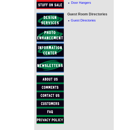
·
Door Hangers
Guest Room Directories
·
Guest Directories