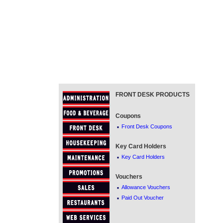
FRONT DESK PRODUCTS
Coupons
·
Front Desk Coupons
Key Card Holders
·
Key Card Holders
Vouchers
·
Allowance Vouchers
·
Paid Out Voucher