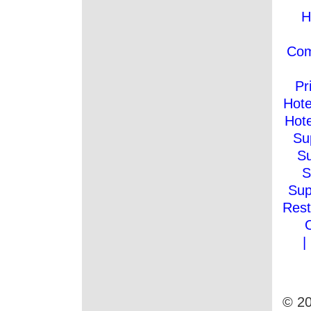
H
Co
Pr
Hote
Hote
Su
Su
S
Sup
Rest
|
© 20