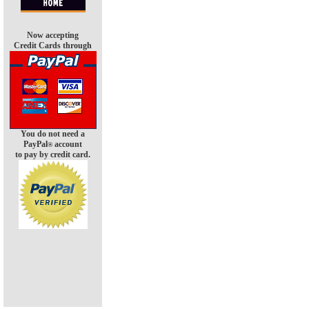
Now accepting
Credit Cards through
You do not need a
PayPal
account
®
to pay by credit card.