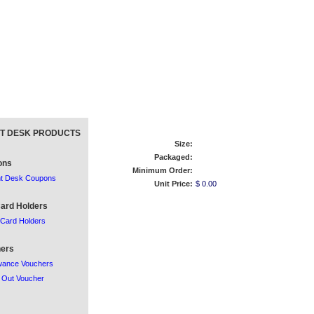
T DESK PRODUCTS
Size:
Packaged:
ons
Minimum Order:
nt Desk Coupons
Unit Price:
$ 0.00
ard Holders
Card Holders
ers
wance Vouchers
 Out Voucher