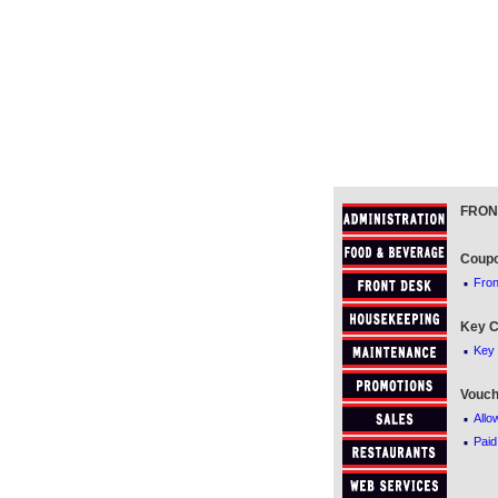
FRON
Coup
·
Fro
Key C
·
Key 
Vouch
·
Allo
·
Paid