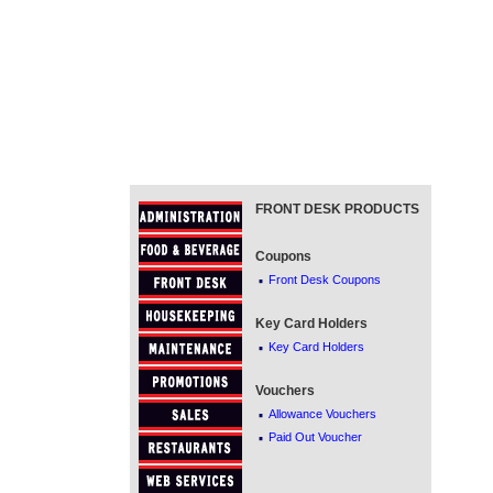
FRONT DESK PRODUCTS
Coupons
·
Front Desk Coupons
Key Card Holders
·
Key Card Holders
Vouchers
·
Allowance Vouchers
·
Paid Out Voucher