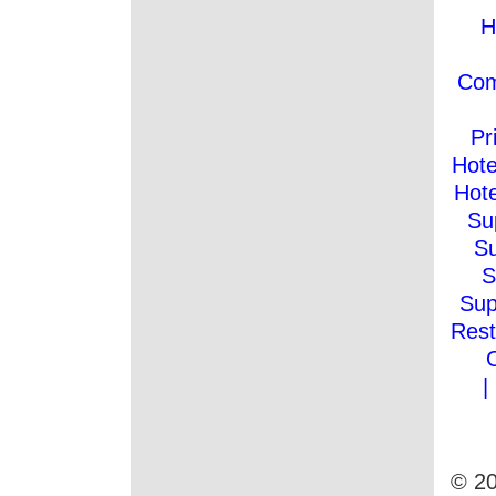
H
Co
Pr
Hote
Hote
Su
Su
S
Sup
Rest
|
© 20