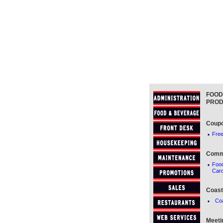
FOOD
PROD
Coup
·
Free
Comm
·
Foo
Car
Coast
·
Co
Meeti