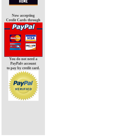
Now accepting
Credit Cards through
You do not need a
PayPal
account
®
to pay by credit card.