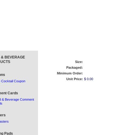
 & BEVERAGE
UCTS
Size:
Packaged:
Minimum Order:
ons
Unit Price:
$ 0.00
 Cocktail Coupon
ent Cards
d & Beverage Comment
ds
ers
asters
ng Pads