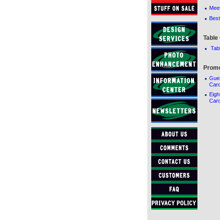
·
Meet
·
Best
Table
·
Tab
Promo
·
Gue
Car
·
Eigh
Card