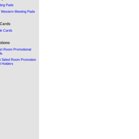
ing Pads
 Western Meeting Pads
 Cards
le Cards
tions
st Room Promotional
ds
t Sided Room Promotion
 Holders