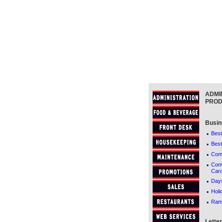
ADMI
PROD
Busin
·
Best
·
Best
·
Comf
·
Comf
Car
·
Days
·
Holi
·
Ram
Lette