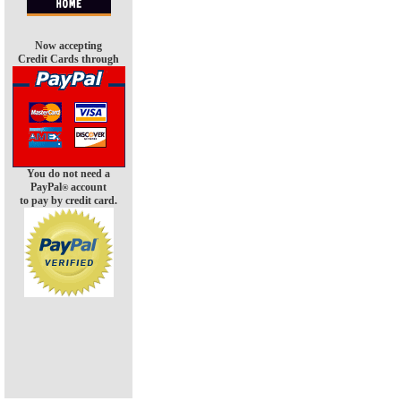
Now accepting
Credit Cards through
You do not need a
PayPal
account
®
to pay by credit card.