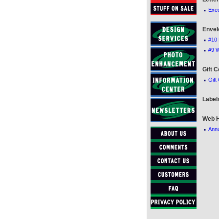
·
Exec
Envel
·
#10 
·
#9 
Gift C
·
Gift
Label
Web H
·
Annu