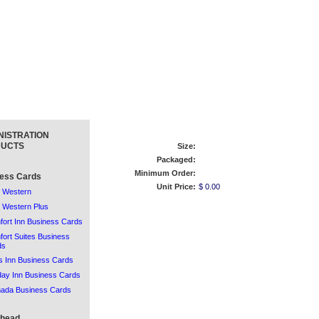
NISTRATION
UCTS
Size:
Packaged:
Minimum Order:
ess Cards
Unit Price:
$ 0.00
 Western
 Western Plus
ort Inn Business Cards
ort Suites Business
ds
 Inn Business Cards
day Inn Business Cards
ada Business Cards
rhead