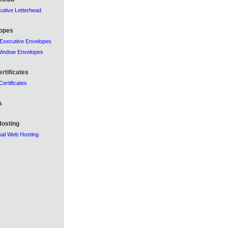
utive Letterhead
opes
Executive Envelopes
Window Envelopes
ertificates
 Certificates
s
osting
al Web Hosting