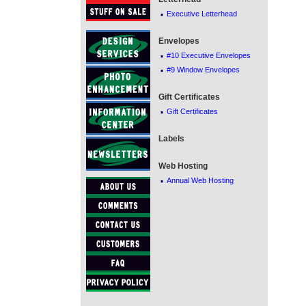
·
Executive Letterhead
Envelopes
·
#10 Executive Envelopes
·
#9 Window Envelopes
Gift Certificates
·
Gift Certificates
Labels
Web Hosting
·
Annual Web Hosting