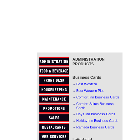
ADMINISTRATION
PRODUCTS
Business Cards
·
Best Western
·
Best Western Plus
·
Comfort Inn Business Cards
·
Comfort Suites Business
Cards
·
Days Inn Business Cards
·
Holiday Inn Business Cards
·
Ramada Business Cards
Letterhead