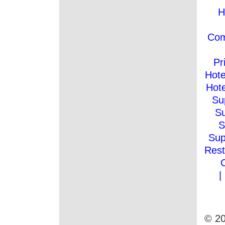
H
Co
Pr
Hote
Hote
Su
Su
S
Sup
Rest
|
© 20