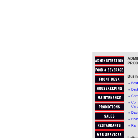
ADMI
PROD
Busin
·
Best
·
Best
·
Comf
·
Comf
Car
·
Days
·
Holi
·
Ram
Lette