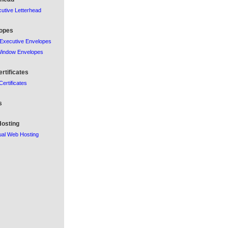
utive Letterhead
opes
Executive Envelopes
Window Envelopes
ertificates
 Certificates
s
osting
al Web Hosting