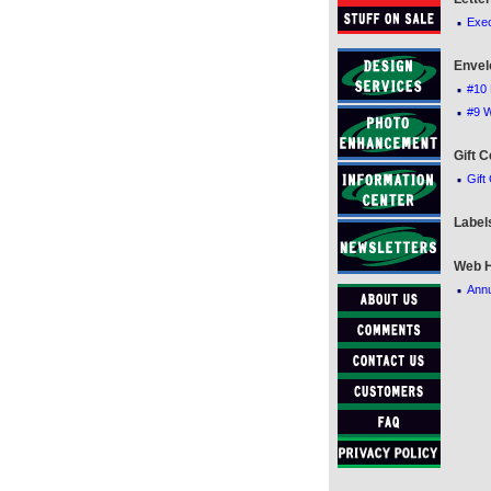
·
Exec
Envel
·
#10 
·
#9 
Gift C
·
Gift
Label
Web H
·
Annu