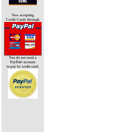
Now accepting
Credit Cards through
You do not need a
PayPal
account
®
to pay by credit card.