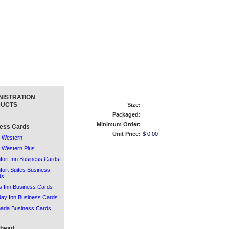
NISTRATION
UCTS
Size:
Packaged:
Minimum Order:
ess Cards
Unit Price:
$ 0.00
 Western
 Western Plus
ort Inn Business Cards
ort Suites Business
ds
 Inn Business Cards
day Inn Business Cards
ada Business Cards
rhead