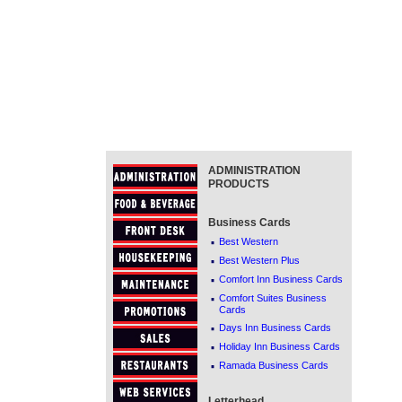
ADMINISTRATION
PRODUCTS
Business Cards
·
Best Western
·
Best Western Plus
·
Comfort Inn Business Cards
·
Comfort Suites Business
Cards
·
Days Inn Business Cards
·
Holiday Inn Business Cards
·
Ramada Business Cards
Letterhead