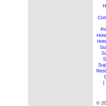
H
Co
Pr
Hote
Hote
Su
Su
S
Sup
Rest
|
© 20