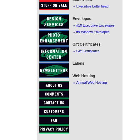
·
Executive Letterhead
Envelopes
·
#10 Executive Envelopes
·
#9 Window Envelopes
Gift Certificates
·
Gift Certificates
Labels
Web Hosting
·
Annual Web Hosting