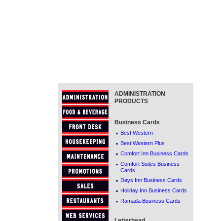
ADMINISTRATION
PRODUCTS
Business Cards
·
Best Western
·
Best Western Plus
·
Comfort Inn Business Cards
·
Comfort Suites Business
Cards
·
Days Inn Business Cards
·
Holiday Inn Business Cards
·
Ramada Business Cards
Letterhead