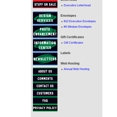
·
Executive Letterhead
Envelopes
·
#10 Executive Envelopes
·
#9 Window Envelopes
Gift Certificates
·
Gift Certificates
Labels
Web Hosting
·
Annual Web Hosting