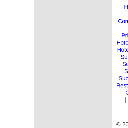
H
Co
Pr
Hote
Hote
Su
Su
S
Sup
Rest
|
© 20