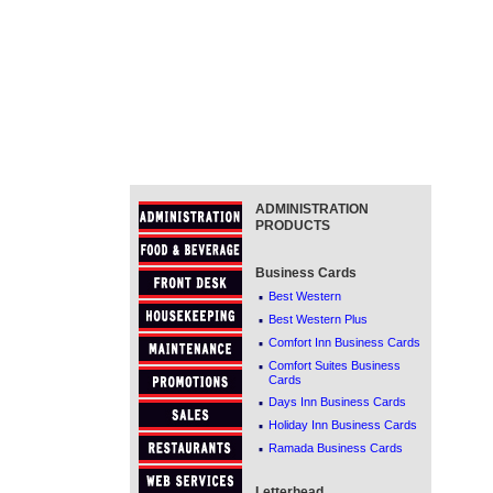
ADMINISTRATION
PRODUCTS
Business Cards
·
Best Western
·
Best Western Plus
·
Comfort Inn Business Cards
·
Comfort Suites Business
Cards
·
Days Inn Business Cards
·
Holiday Inn Business Cards
·
Ramada Business Cards
Letterhead