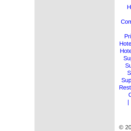
H
Co
Pr
Hote
Hote
Su
Su
S
Sup
Rest
|
© 20