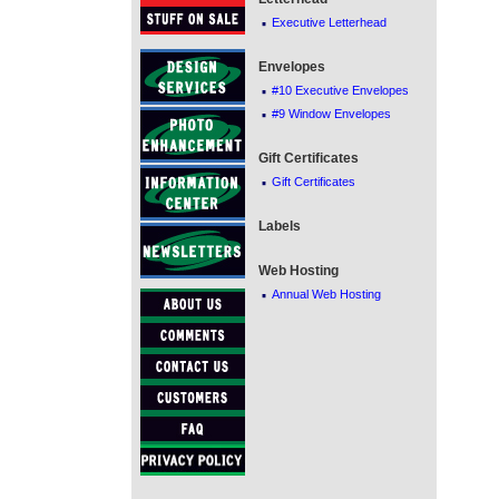
·
Executive Letterhead
Envelopes
·
#10 Executive Envelopes
·
#9 Window Envelopes
Gift Certificates
·
Gift Certificates
Labels
Web Hosting
·
Annual Web Hosting