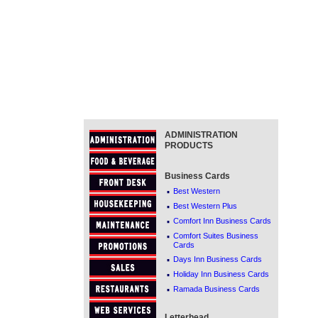
ADMINISTRATION
PRODUCTS
Business Cards
·
Best Western
·
Best Western Plus
·
Comfort Inn Business Cards
·
Comfort Suites Business
Cards
·
Days Inn Business Cards
·
Holiday Inn Business Cards
·
Ramada Business Cards
Letterhead