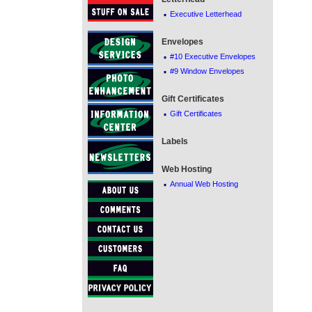
·
Executive Letterhead
Envelopes
·
#10 Executive Envelopes
·
#9 Window Envelopes
Gift Certificates
·
Gift Certificates
Labels
Web Hosting
·
Annual Web Hosting