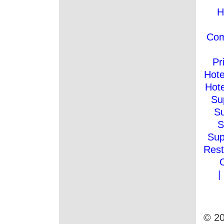
H
Co
Pr
Hote
Hote
Su
Su
S
Sup
Rest
|
© 20